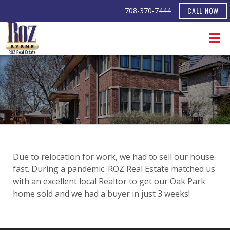
CALL NOW
708-370-7444
Due to relocation for work, we had to sell our house
fast. During a pandemic. ROZ Real Estate matched us
with an excellent local Realtor to get our Oak Park
home sold and we had a buyer in just 3 weeks!