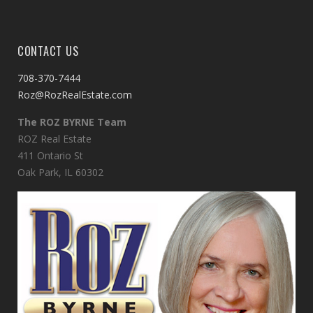
CONTACT US
708-370-7444
Roz@RozRealEstate.com
The ROZ BYRNE Team
ROZ Real Estate
411 Ontario St
Oak Park, IL 60302